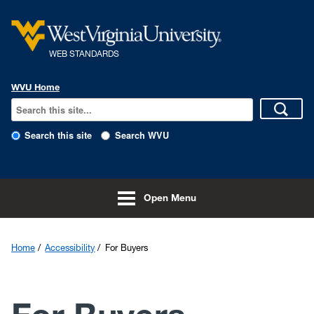
Skip to main content
WEB STANDARDS
WVU Home
Search this site
Search WVU
Open Menu
Home
Accessibility
For Buyers