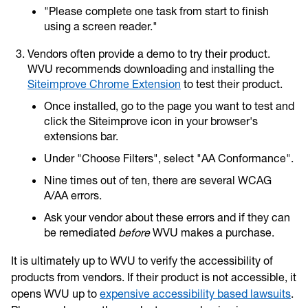
"Please complete one task from start to finish
using a screen reader."
Vendors often provide a demo to try their product.
WVU recommends downloading and installing the
Siteimprove Chrome Extension
to test their product.
Once installed, go to the page you want to test and
click the Siteimprove icon in your browser's
extensions bar.
Under "Choose Filters", select "AA Conformance".
Nine times out of ten, there are several WCAG
A/AA errors.
Ask your vendor about these errors and if they can
be remediated
before
WVU makes a purchase.
It is ultimately up to WVU to verify the accessibility of
products from vendors. If their product is not accessible, it
opens WVU up to
expensive accessibility based lawsuits
.