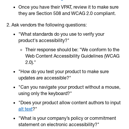
Once you have their VPAT, review it to make sure
they are Section 508 and WCAG 2.0 compliant.
Ask vendors the following questions:
"What standards do you use to verify your
product's accessibility?"
Their response should be: "We conform to the
Web Content Accessibility Guidelines (WCAG
2.0)."
"How do you test your product to make sure
updates are accessible?"
"Can you navigate your product without a mouse,
using only the keyboard?"
"Does your product allow content authors to input
alt text
?"
"What is your company’s policy or commitment
statement on electronic accessibility?"