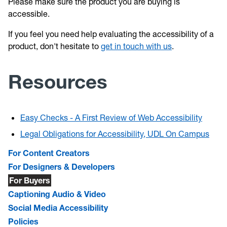
Please make sure the product you are buying is
accessible.
If you feel you need help evaluating the accessibility of a
product, don't hesitate to
get in touch with us
.
Resources
Easy Checks - A First Review of Web Accessibility
Legal Obligations for Accessibility, UDL On Campus
For Content Creators
For Designers & Developers
For Buyers
Captioning Audio & Video
Social Media Accessibility
Policies