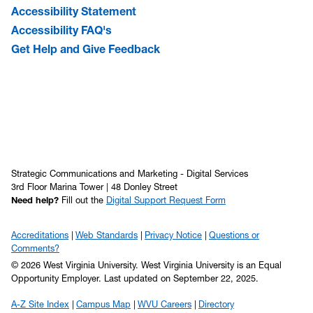
Accessibility Statement
Accessibility FAQ's
Get Help and Give Feedback
Strategic Communications and Marketing - Digital Services
3rd Floor Marina Tower | 48 Donley Street
Need help?
Fill out the
Digital Support Request Form
Accreditations
Web Standards
Privacy Notice
Questions or
Comments?
© 2026 West Virginia University. West Virginia University is an Equal
Opportunity Employer.
Last updated on September 22, 2025.
A-Z Site Index
Campus Map
WVU Careers
Directory