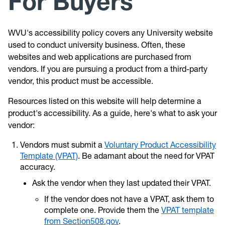
For Buyers
WVU's accessibility policy covers any University website
used to conduct university business. Often, these
websites and web applications are purchased from
vendors. If you are pursuing a product from a third-party
vendor, this product must be accessible.
Resources listed on this website will help determine a
product's accessibility. As a guide, here's what to ask your
vendor:
Vendors must submit a
Voluntary Product Accessibility
Template (VPAT)
. Be adamant about the need for VPAT
accuracy.
Ask the vendor when they last updated their VPAT.
If the vendor does not have a VPAT, ask them to
complete one. Provide them the
VPAT template
from Section508.gov
.