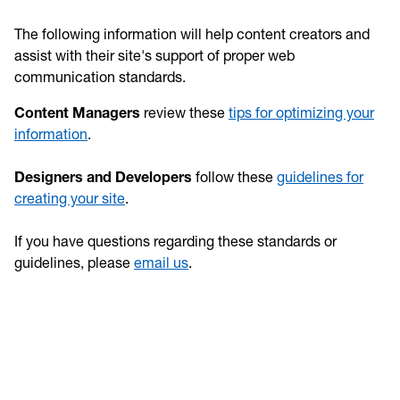
The following information will help content creators and
assist with their site's support of proper web
communication standards.
Content Managers
review these
tips for optimizing your
information
.
Designers and Developers
follow these
guidelines for
creating your site
.
If you have questions regarding these standards or
guidelines, please
email us
.