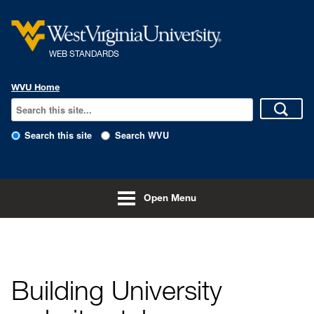
Skip to main content
WEB STANDARDS
WVU Home
Search this site
Search WVU
Open Menu
Home
Building University