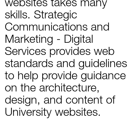
websites takes many
skills. Strategic
Communications and
Marketing - Digital
Services provides web
standards and guidelines
to help provide guidance
on the architecture,
design, and content of
University websites.