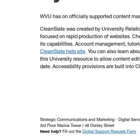
WVU has on officially supported content 
CleanSlate was created by University Relatio
focused on rapid production of websites. Ch
its capabilities. Account management, tutoria
CleanSlate help site
. You can also learn abo
this University resource to allow content edi
date. Accessibility provisions are built into 
Strategic Communications and Marketing - Digital Serv
3rd Floor Marina Tower | 48 Donley Street
Need help?
Fill out the
Digital Support Request Form