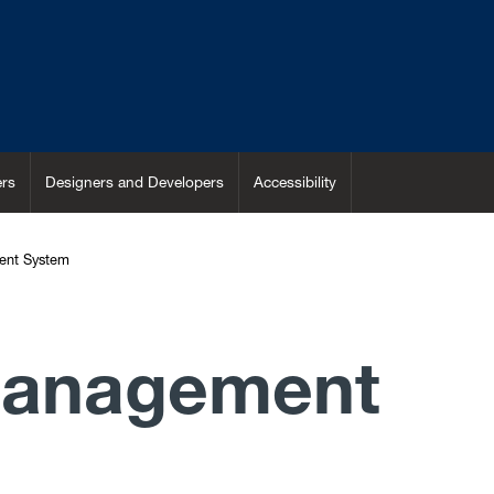
rs
Designers and Developers
Accessibility
ent System
Management