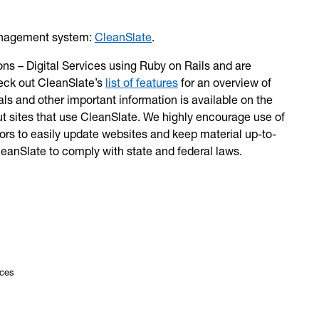
management system:
CleanSlate
.
ns – Digital Services using Ruby on Rails and are
eck out CleanSlate’s
list of features
for an overview of
ls and other important information is available on the
ut sites that use CleanSlate. We highly encourage use of
tors to easily update websites and keep material up-to-
CleanSlate to comply with state and federal laws.
ices