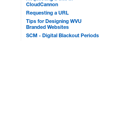
CloudCannon
Requesting a URL
Tips for Designing WVU
Branded Websites
SCM - Digital Blackout Periods