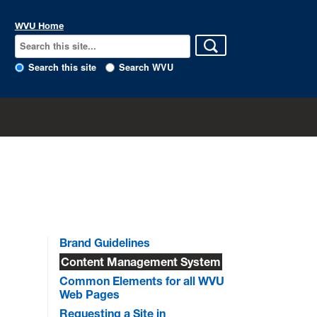
WVU Home
Search this site
Search WVU
Brand Guidelines
Content Management System
Common Elements for all WVU
Web Pages
Requesting a Site in