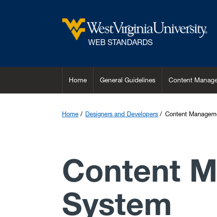
Skip to main content
WEB STANDARDS
Home
General Guidelines
Content Manage
Home
Designers and Developers
Content Managem
Content 
System